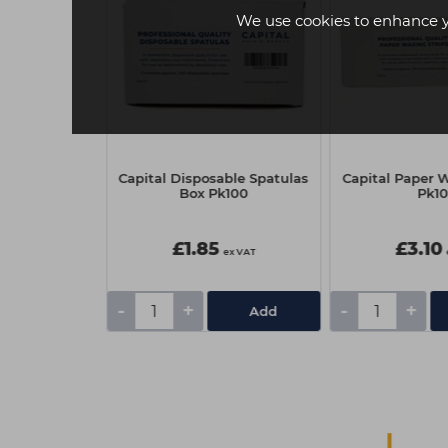
We use cookies to enhance 
traw Brush -
Capital Disposable Spatulas
Capital Paper W
e
Box Pk100
Pk1
£1.85
£3.10
ex VAT
ex VAT
-
+
-
+
Add
Add