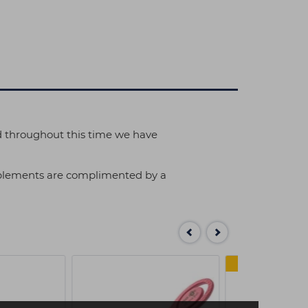
d throughout this time we have
implements are complimented by a
MULTI