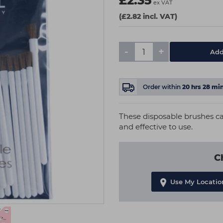
£2.35
ex VAT
(£2.82 incl. VAT)
-
+
Add
Order within
20
hrs
28
mi
These disposable brushes can
and effective to use.
C
Use My Locatio