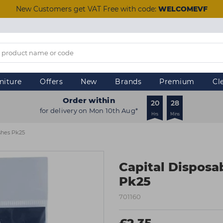
New Customers get VAT Free with code:
WELCOMEVF
niture
Offers
New
Brands
Premium
Cl
Order within
20
28
for delivery on Mon 10th Aug*
Hrs
Mins
ushes Pk25
Capital Disposa
Pk25
701160