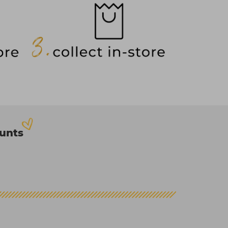
ounts