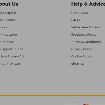
bout Us
Help & Advic
ut Capital
Contact Us
re Locator
FAQ's
views
We're Here For You
r Magazine
Freelance Focus
r Podcast
Terms & Conditions
 Opportunities
Privacy Policy
ern Slavery Act
Cookie Policy
nder Pay Gap
Sitemap