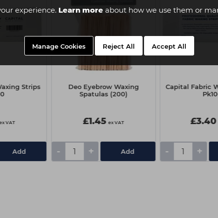
your experience.
Learn more
about how we use them or man
Manage Cookies
Reject All
Accept All
axing Strips
Deo Eyebrow Waxing
Capital Fabric 
00
Spatulas (200)
Pk1
£1.45
£3.40
ex VAT
ex VAT
-
+
-
+
Add
Add