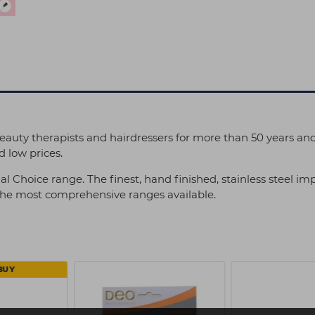
eauty therapists and hairdressers for more than 50 years an
 low prices.
al Choice range. The finest, hand finished, stainless steel 
 the most comprehensive ranges available.
BUY