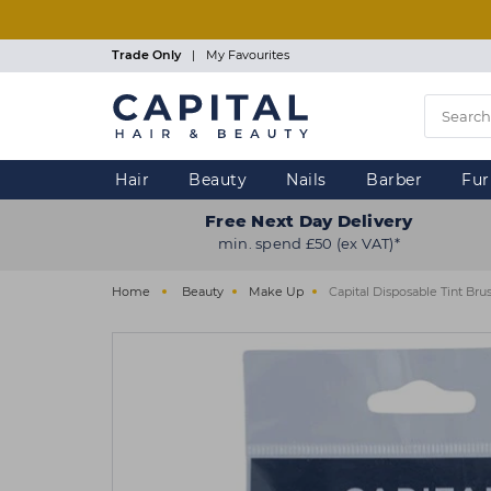
Skip
to
main
Trade Only
|
My Favourites
content
Hair
Beauty
Nails
Barber
Fur
Free Next Day Delivery
min. spend £50 (ex VAT)*
Home
Beauty
Make Up
Capital Disposable Tint Br