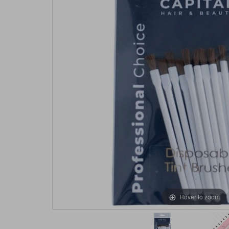
Hover to zoom