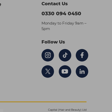
Contact Us
e
0330 094 0450
Monday to Friday 9am –
5pm
Follow Us
Capital (Hair and Beauty) Ltd