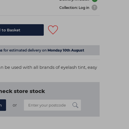
Collection: Log in
 to Basket
ns
for estimated delivery on
Monday 10th August
 be used with all brands of eyelash tint, easy
heck store stock
or
n