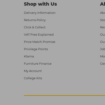
Shop with Us
A
Delivery Information
Abo
Returns Policy
Sto
Click & Collect
Re
VAT Free Explained
Ou
Price Match Promise
Ou
Privilege Points
Job
Klarna
Mod
Furniture Finance
Ge
My Account
College Kits