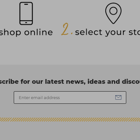
cribe for our latest news, ideas and disc