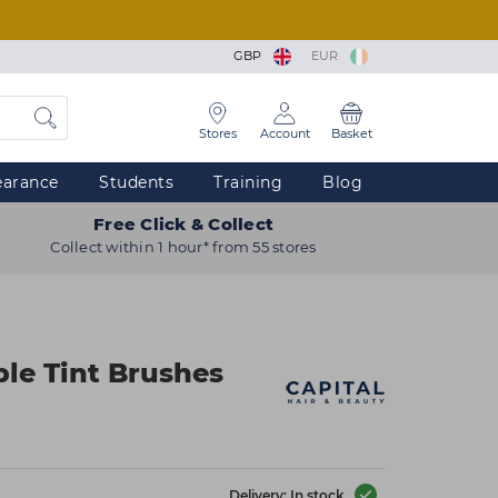
GBP
EUR
Stores
Account
Basket
earance
Students
Training
Blog
Free Click & Collect
Collect within 1 hour* from 55 stores
ble Tint Brushes
Delivery: In stock