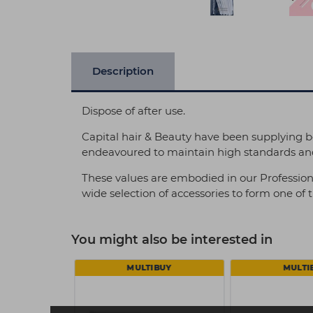
Description
Dispose of after use.
Capital hair & Beauty have been supplying b
endeavoured to maintain high standards and
These values are embodied in our Profession
wide selection of accessories to form one of
You might also be interested in
MULTIBUY
MULTI