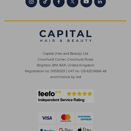
Capital (Hair and Beauty) Ltd
Crowhurst Corner, Crowhurst Road,
Brighton, BN1 8AP, United Kingdom
Registration no. 00530201
|
VAT no. GB 620 6666 48
ecommerce by red