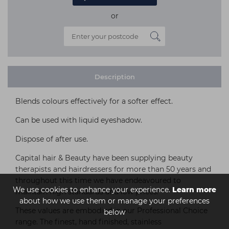
or
Description
Blends colours effectively for a softer effect.
Can be used with liquid eyeshadow.
Dispose of after use.
Capital hair & Beauty have been supplying beauty
therapists and hairdressers for more than 50 years and
throughout this time we have endeavoured to
We use cookies to enhance your experience.
Learn more
maintain high standards and low prices.
about how we use them or manage your preferences
These values are embodied in our Professional Choice
below
range. The finest, hand finished, stainless