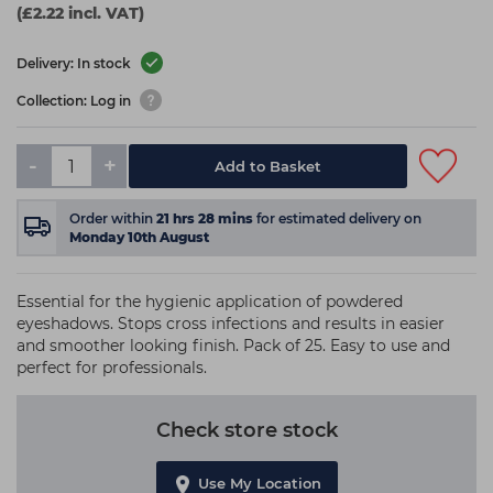
(£2.22 incl. VAT)
Delivery: In stock
Collection: Log in
-
+
Add to Basket
Order within
21
hrs
27
mins
for estimated delivery on
Monday 10th August
Essential for the hygienic application of powdered
eyeshadows. Stops cross infections and results in easier
and smoother looking finish. Pack of 25. Easy to use and
perfect for professionals.
Check store stock
Use My Location