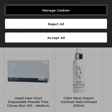
steel implements are complimented by a
wide selection of accessories to form one of the most
Manage Cookies
comprehensive ranges available.
Reject All
You might also be interested in
Accept All
Head-Gear Vinyl
Color Wow Dream
S
Disposable Powder Free
Cocktail Kale-Infused
Gloves Box 100 - Medium
200ml