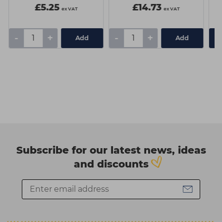
£5.25
£14.73
ex VAT
ex VAT
-
+
-
+
Add
Add
Subscribe for our latest news, ideas
and discounts