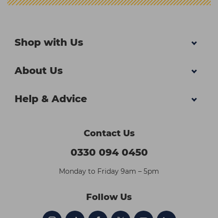
Shop with Us
About Us
Help & Advice
Contact Us
0330 094 0450
Monday to Friday 9am – 5pm
Follow Us