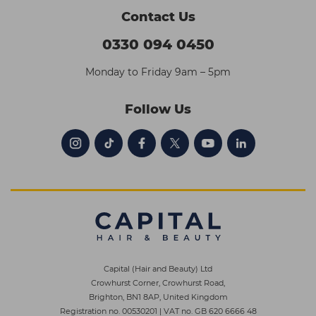
Contact Us
0330 094 0450
Monday to Friday 9am – 5pm
Follow Us
Capital (Hair and Beauty) Ltd
Crowhurst Corner, Crowhurst Road,
Brighton, BN1 8AP, United Kingdom
Registration no. 00530201
|
VAT no. GB 620 6666 48