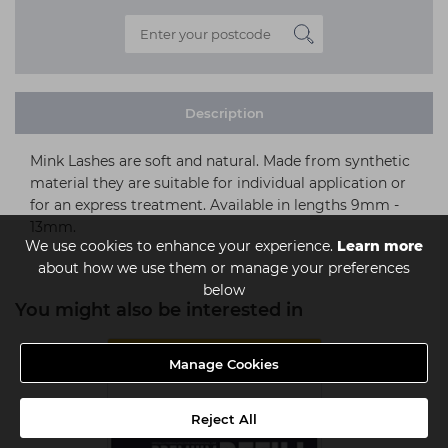
Description
Mink Lashes are soft and natural. Made from synthetic
material they are suitable for individual application or
for an express treatment. Available in lengths 9mm -
13mm.
We use cookies to enhance your experience.
Learn more
about how we use them or manage your preferences
below
You might also be interested in
MULTIBUY
Manage Cookies
Reject All