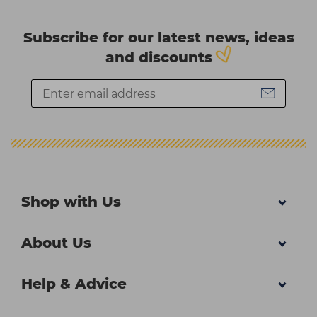
Subscribe for our latest news, ideas
and discounts
Shop with Us
About Us
Help & Advice