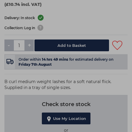
(£10.74 incl. VAT)
Delivery: In stock
Collection: Log in
-
+
Add to Basket
Order within
14
hrs
49
mins
for estimated delivery on
Friday 7th August
B curl medium weight lashes for a soft natural flick.
Supplied in a tray of single sizes.
Check store stock
Use My Location
or