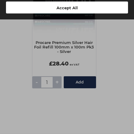
Accept All
Procare Premium Silver Hair
Foil Refill 100mm x 100m Pk3
- Silver
£28.40
ex VAT
-
+
Add