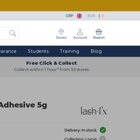
GBP
EUR
Stores
Account
Basket
earance
Students
Training
Blog
Free Click & Collect
Collect within 1 hour* from 55 stores
Adhesive 5g
Delivery: In stock
Collection: Log in