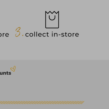
ounts