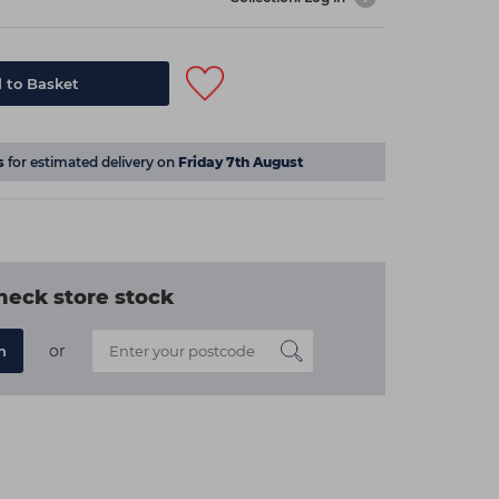
 to Basket
s
for estimated delivery on
Friday 7th August
heck store stock
or
n