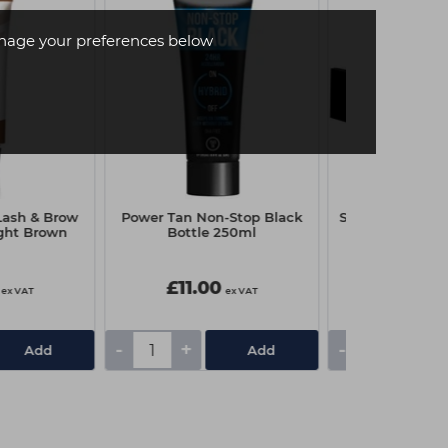
age your preferences below
Lash & Brow
Power Tan Non-Stop Black
Strictly Profess
ight Brown
Bottle 250ml
Tint 15ml - 
£11.00
£5.05
ex VAT
ex VAT
-
+
-
+
Add
Add