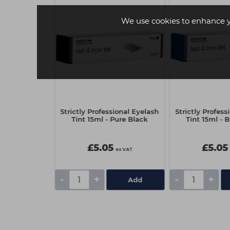
We use cookies to enhance 
-Stop Black
Strictly Professional Eyelash
Strictly Profess
250ml
Tint 15ml - Pure Black
Tint 15ml - 
£5.05
£5.05
ex VAT
ex VAT
-
+
-
+
Add
Add