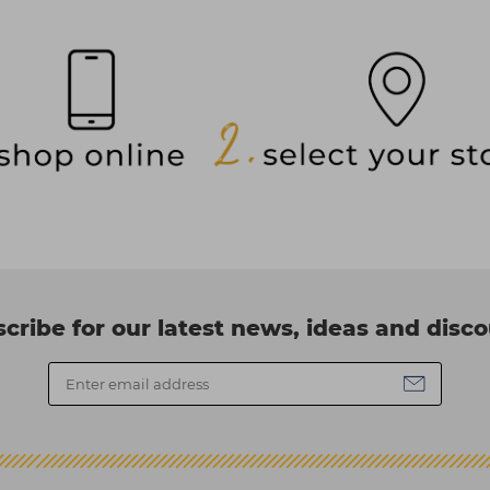
cribe for our latest news, ideas and disc