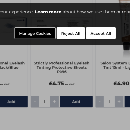
your experience.
Learn more
about how we use them or man
Manage Cookies
Reject All
Accept All
ional Eyelash
Strictly Professional Eyelash
Salon System 
Black/Blue
Tinting Protective Sheets
Tint 15ml - L
Pk96
£4.75
£4.90
ex VAT
ex VAT
-
+
-
+
Add
Add