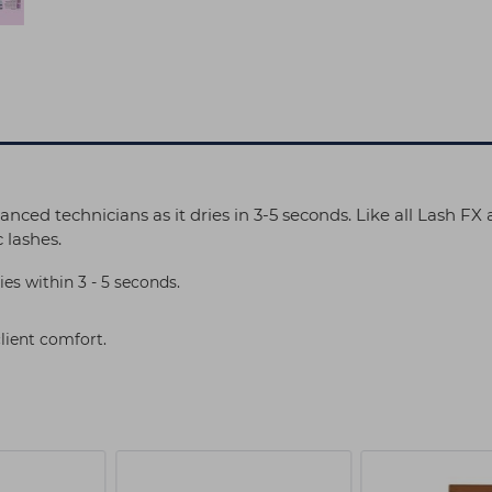
anced technicians as it dries in 3-5 seconds. Like all Lash FX
 lashes.
ies within 3 - 5 seconds.
client comfort.