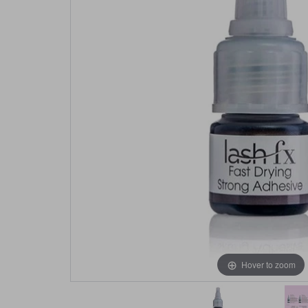
Hover to zoom