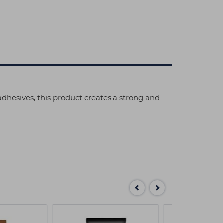
 adhesives, this product creates a strong and