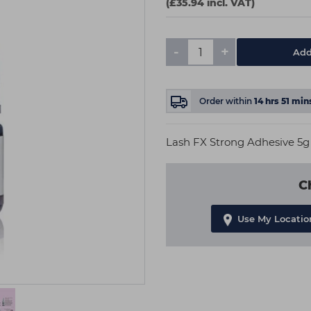
(£35.94 incl. VAT)
-
+
Add
Order within
14
hrs
51
min
Lash FX Strong Adhesive 5g
C
Use My Locatio