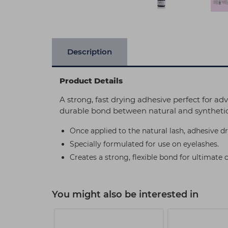
Description
Product Details
A strong, fast drying adhesive perfect for adv
durable bond between natural and synthetic
Once applied to the natural lash, adhesive dr
Specially formulated for use on eyelashes.
Creates a strong, flexible bond for ultimate 
You might also be interested in