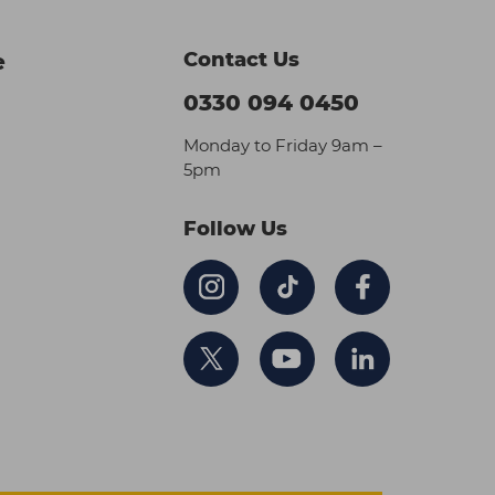
Contact Us
e
0330 094 0450
Monday to Friday 9am –
5pm
Follow Us