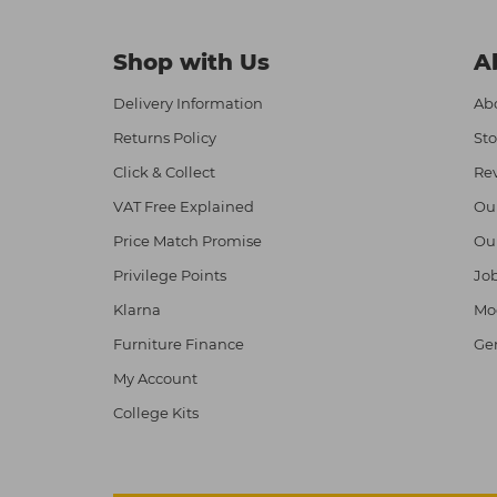
Shop with Us
A
Delivery Information
Abo
Returns Policy
Sto
Click & Collect
Re
VAT Free Explained
Ou
Price Match Promise
Ou
Privilege Points
Job
Klarna
Mod
Furniture Finance
Ge
My Account
College Kits