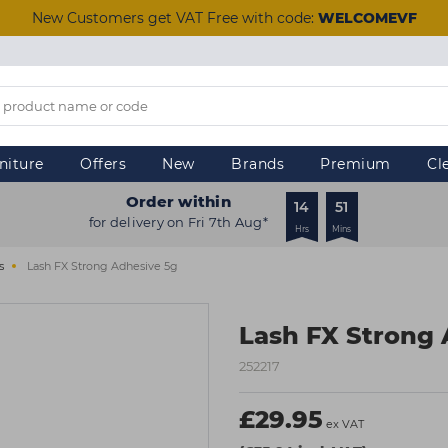
New Customers get VAT Free with code:
WELCOMEVF
niture
Offers
New
Brands
Premium
Cl
Order within
14
51
for delivery on Fri 7th Aug*
Hrs
Mins
s
Lash FX Strong Adhesive 5g
Lash FX Strong 
252217
£29.95
ex VAT