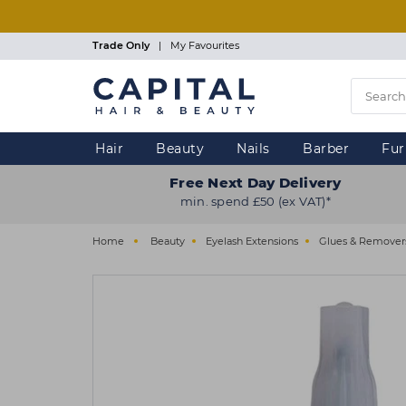
Skip
to
main
Trade Only
|
My Favourites
content
Hair
Beauty
Nails
Barber
Fur
Free Next Day Delivery
min. spend £50 (ex VAT)*
Home
Beauty
Eyelash Extensions
Glues & Remover