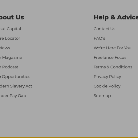
bout Us
Help & Advic
ut Capital
Contact Us
re Locator
FAQ's
views
We're Here For You
r Magazine
Freelance Focus
r Podcast
Terms & Conditions
 Opportunities
Privacy Policy
ern Slavery Act
Cookie Policy
nder Pay Gap
Sitemap