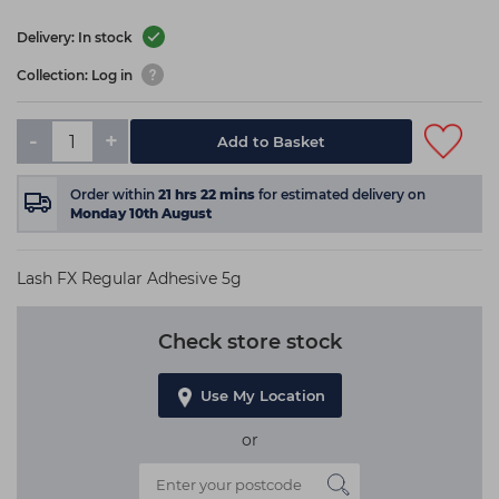
Delivery: In stock
Collection: Log in
-
+
Add to Basket
Order within
21
hrs
22
mins
for estimated delivery on
Monday 10th August
Lash FX Regular Adhesive 5g
Check store stock
Use My Location
or