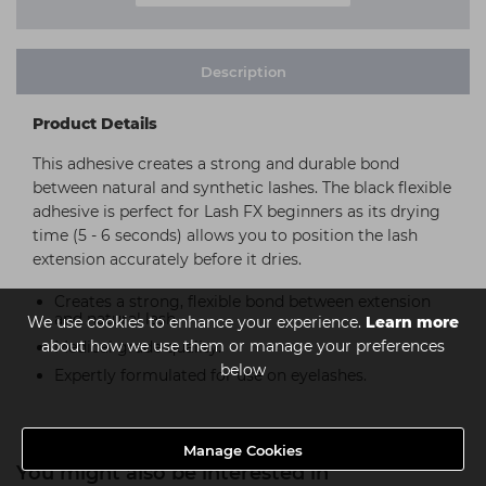
Description
Product Details
This adhesive creates a strong and durable bond
between natural and synthetic lashes. The black flexible
adhesive is perfect for Lash FX beginners as its drying
time (5 - 6 seconds) allows you to position the lash
extension accurately before it dries.
Creates a strong, flexible bond between extension
and natural lash
We use cookies to enhance your experience.
Learn more
about how we use them or manage your preferences
Medical grade quality.
below
Expertly formulated for use on eyelashes.
Manage Cookies
You might also be interested in