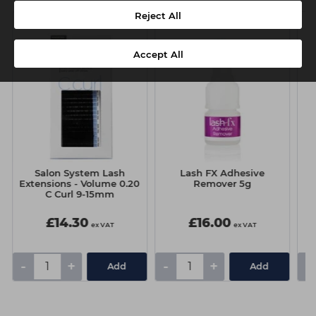
Reject All
Accept All
Salon System Lash
Lash FX Adhesive
Extensions - Volume 0.20
Remover 5g
C Curl 9-15mm
£14.30
£16.00
ex VAT
ex VAT
-
+
-
+
-
Add
Add