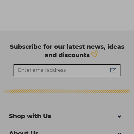
Subscribe for our latest news, ideas
and discounts
Shop with Us
About Us