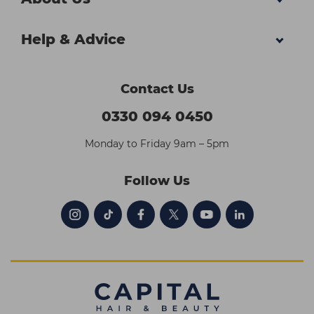
Help & Advice
Contact Us
0330 094 0450
Monday to Friday 9am – 5pm
Follow Us