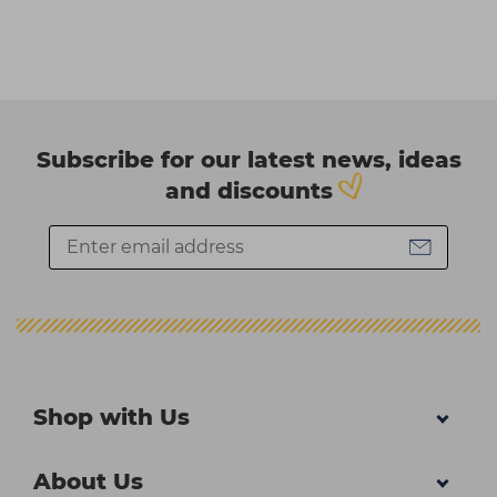
Subscribe for our latest news, ideas
and discounts
Shop with Us
About Us