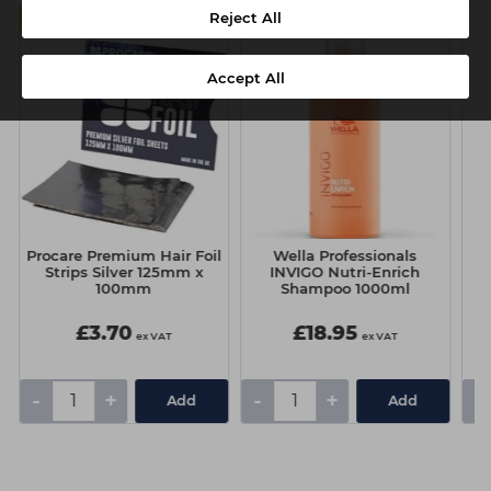
Reject All
MULTIBUY
Accept All
Procare Premium Hair Foil
Wella Professionals
Strips Silver 125mm x
INVIGO Nutri-Enrich
100mm
Shampoo 1000ml
£3.70
£18.95
ex VAT
ex VAT
-
+
-
+
-
Add
Add