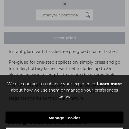
or
Description
Instant glam with hassle-free pre glued cluster lashes!
Pre-glued for one-step application, simply press and go
for fuller, fluttery lashes. Each set includes up to 36
clusters in various lengths to create the desired look.
We use cookies to enhance your experience.
Learn more
A flirty and fluffy style, perfect to add wispy volume to
about how we use them or manage your preferences
lashes. Rome lashes will add volume with a touch of
below
elegance thanks to their fluffy nature.
Manage Cookies
You might also be interested in