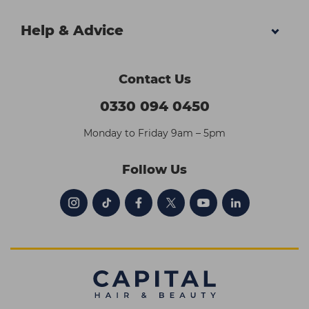
Help & Advice
Contact Us
0330 094 0450
Monday to Friday 9am – 5pm
Follow Us