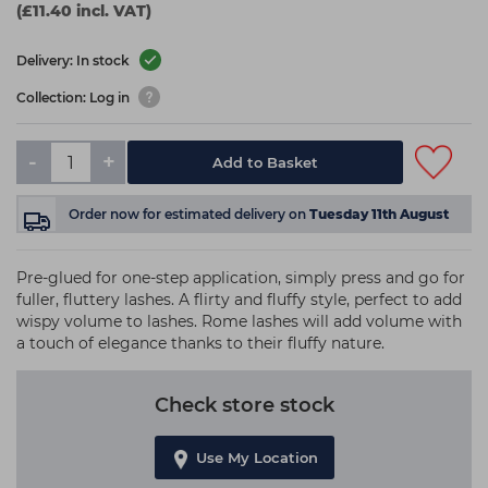
(£11.40 incl. VAT)
Delivery: In stock
Collection: Log in
-
+
Add to Basket
Order now
for estimated delivery on
Tuesday 11th August
Pre-glued for one-step application, simply press and go for
fuller, fluttery lashes. A flirty and fluffy style, perfect to add
wispy volume to lashes. Rome lashes will add volume with
a touch of elegance thanks to their fluffy nature.
Check store stock
Use My Location