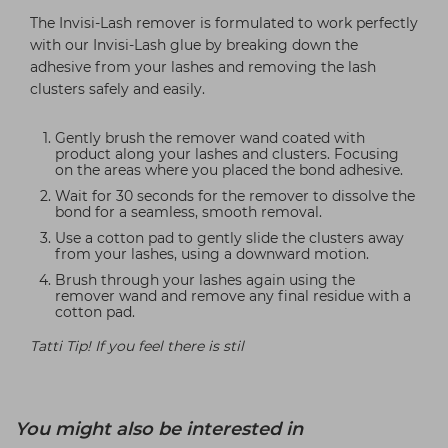
The Invisi-Lash remover is formulated to work perfectly
with our Invisi-Lash glue by breaking down the
adhesive from your lashes and removing the lash
clusters safely and easily.
Gently brush the remover wand coated with
product along your lashes and clusters. Focusing
on the areas where you placed the bond adhesive.
Wait for 30 seconds for the remover to dissolve the
bond for a seamless, smooth removal.
Use a cotton pad to gently slide the clusters away
from your lashes, using a downward motion.
Brush through your lashes again using the
remover wand and remove any final residue with a
cotton pad.
Tatti Tip! If you feel there is stil
You might also be interested in