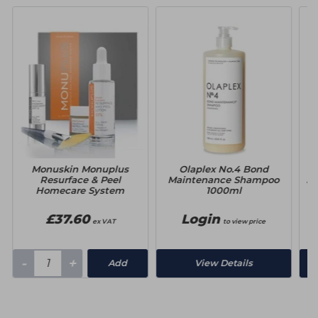
Monuskin Monuplus
Olaplex No.4 Bond
Resurface & Peel
Maintenance Shampoo
Ma
Homecare System
1000ml
£37.60
Login
ex VAT
to view price
-
+
Add
View Details