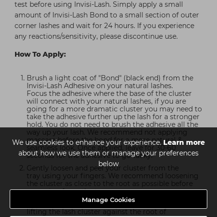
test before using Invisi-Lash. Simply apply a small
amount of Invisi-Lash Bond to a small section of outer
corner lashes and wait for 24 hours. If you experience
any reactions/sensitivity, please discontinue use.
How To Apply:
Brush a light coat of "Bond" (black end) from the
Invisi-Lash Adhesive on your natural lashes.
Focus the adhesive where the base of the cluster
will connect with your natural lashes, if you are
going for a more dramatic cluster you may need to
take the adhesive further up the lash for a stronger
hold. You do not need to brush the adhesive all the
way up your lash. We recommend not applying
mascara before the bond for a more natural &
We use cookies to enhance your experience.
Learn more
seamless look. Once applied, leave for 30-60
about how we use them or manage your preferences
seconds for the adhesive to go tacky.
below
Gently loosen and peel your cluster from the
tray using your fingers. We recommend loosening
the cluster as close to the root as possible before
removing from the tray.
Manage Cookies
Place the cluster underneath your natural lashes by
lifting the lash cluster against the root of