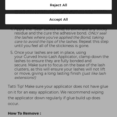
your lashes, using an up and out motion.
(Make
Reject All
sure no adhesive is on the tweezer as this will stick
to the lash cluster. If you have glue on the tweezer,
make sure to clean this off in between lash
applications as it can stick to the cluster and the
Accept All
tweezers.)
Apply the "Seal" (white end) to eliminate any sticky
residue and the cure the adhesive bond.
ONLY seal
the lashes where you've applied the Bond, taking
care to avoid the tips of the lashes.
Repeat this step
until you feel all of the stickiness is gone.
Once your lashes are set in place, using
your Curved Invisi-Lash Applicator, clamp down the
lashes to ensure they are fully bonded and
secure. Make sure to focus on the base of the lash
clusters, as this will ensure your lashes will not lift
or move, giving a long lasting finish
(just like lash
extensions!)
Tatti Tip! Make sure your applicator does not have glue
on it for an easy application. We recommend wiping
the applicator down regularly if glue build up does
occur.
How To Remove :