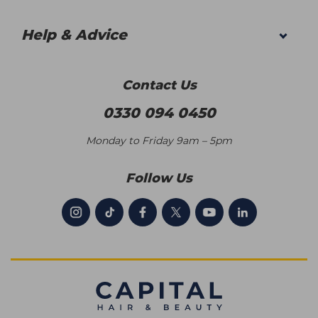
Help & Advice
Contact Us
0330 094 0450
Monday to Friday 9am – 5pm
Follow Us