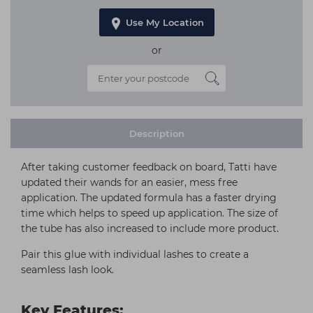
Use My Location
or
Description
After taking customer feedback on board, Tatti have
updated their wands for an easier, mess free
application. The updated formula has a faster drying
time which helps to speed up application. The size of
the tube has also increased to include more product.
Pair this glue with individual lashes to create a
seamless lash look.
Key Features: