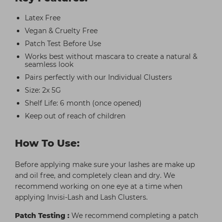
Latex Free
Vegan & Cruelty Free
Patch Test Before Use
Works best without mascara to create a natural &
seamless look
Pairs perfectly with our Individual Clusters
Size: 2x 5G
Shelf Life: 6 month (once opened)
Keep out of reach of children
How To Use:
Before applying make sure your lashes are make up
and oil free, and completely clean and dry. We
recommend working on one eye at a time when
applying Invisi-Lash and Lash Clusters.
Patch Testing :
We recommend completing a patch