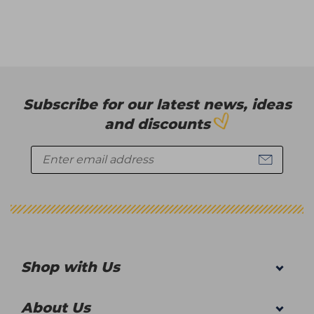
Subscribe for our latest news, ideas
and discounts
Shop with Us
About Us