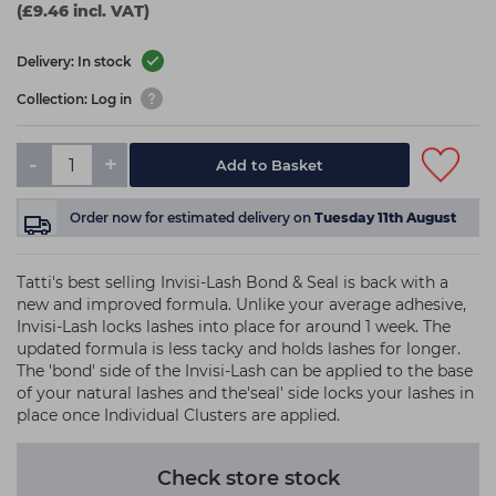
(£9.46 incl. VAT)
Delivery: In stock
Collection: Log in
-
+
Add to Basket
Order now
for estimated delivery on
Tuesday 11th August
Tatti's best selling Invisi-Lash Bond & Seal is back with a
new and improved formula. Unlike your average adhesive,
Invisi-Lash locks lashes into place for around 1 week. The
updated formula is less tacky and holds lashes for longer.
The 'bond' side of the Invisi-Lash can be applied to the base
of your natural lashes and the'seal' side locks your lashes in
place once Individual Clusters are applied.
Check store stock