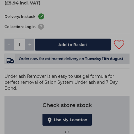
(£5.94 incl. VAT)
Delivery: In stock
Collection: Log in
-
+
Add to Basket
Order now
for estimated delivery on
Tuesday 11th August
Underlash Remover is an easy to use gel formula for
perfect removal of Salon System Underlash and 7 Day
Bond.
Check store stock
Use My Location
or