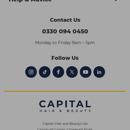
Contact Us
0330 094 0450
Monday to Friday 9am – 5pm
Follow Us
Capital (Hair and Beauty) Ltd
Crowhurst Corner, Crowhurst Road,