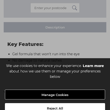
Description
Key Features:
Gel formula that won't run into the eye
No damage to natural lashes
We use cookies to enhance your experience.
Learn more
Can also be used to remove Individual Lash
Adhesive
about how we use them or manage your preferences
below
You might also be interested in
Manage Cookies
Reject All