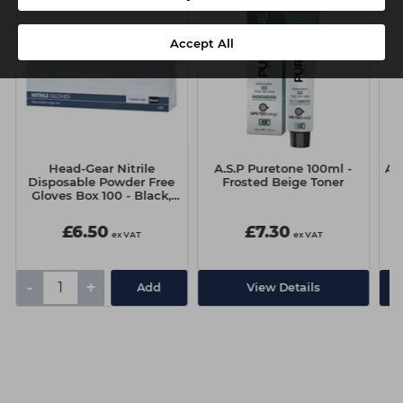
Accept All
Head-Gear Nitrile
A.S.P Puretone 100ml -
A.
Disposable Powder Free
Frosted Beige Toner
Gloves Box 100 - Black,
Medium
£6.50
£7.30
ex VAT
ex VAT
-
+
Add
View Details