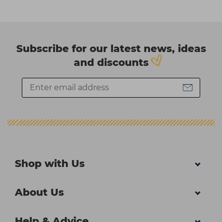
Subscribe for our latest news, ideas
and discounts
Shop with Us
About Us
Help & Advice