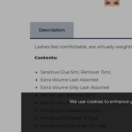
Description
Lashes feel comfortable, are virtually weight
Contents:
Sensitive Glue 5ml, Remover 15ml,
Extra Volume Lash Assorted
Extra Volume Silky Lash Assorted
Marvel Lash Remover 15ml
We use cookies to enhance 
Marvel Lash Anti-Wrinkle Gel Patches (5 pair
Marvel Lash Tweezer Straight
Marvel Lash Tweezer X Type
Marvel Lash Glue Ring + 10 cups