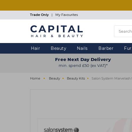
Skip
to
main
Trade Only
|
My Favourites
content
Hair
Beauty
Nails
Barber
Fur
Free Next Day Delivery
min. spend £50 (ex VAT)*
Home
Beauty
Beauty Kits
Salon System Marvelash E