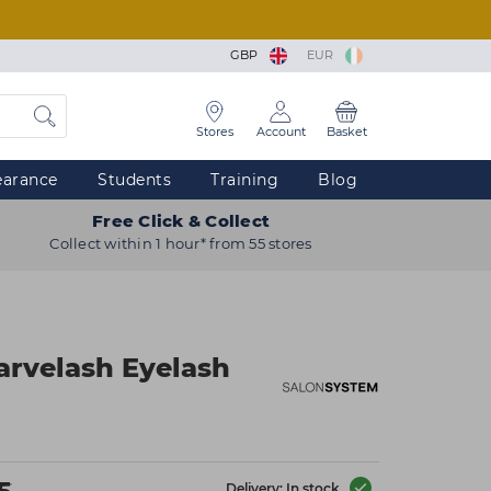
GBP
EUR
Stores
Account
Basket
earance
Students
Training
Blog
Free Click & Collect
Collect within 1 hour* from 55 stores
arvelash Eyelash
Delivery: In stock