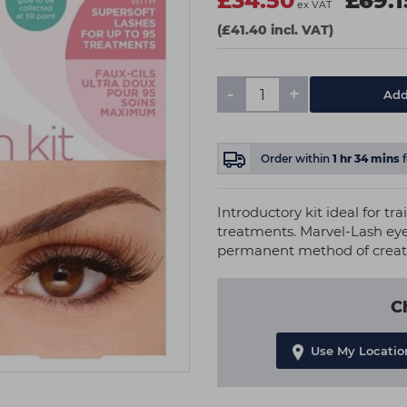
£34.50
£69.1
ex VAT
(£41.40 incl. VAT)
-
+
Add
Order within
1
hr
34
mins
Introductory kit ideal for t
treatments. Marvel-Lash eye
permanent method of creatin
C
Use My Locatio