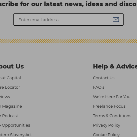
cribe for our latest news, ideas and disc
bout Us
Help & Advic
ut Capital
Contact Us
re Locator
FAQ's
views
We're Here For You
r Magazine
Freelance Focus
r Podcast
Terms & Conditions
 Opportunities
Privacy Policy
ern Slavery Act
Cookie Policy