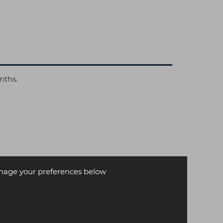
nths.
age your preferences below