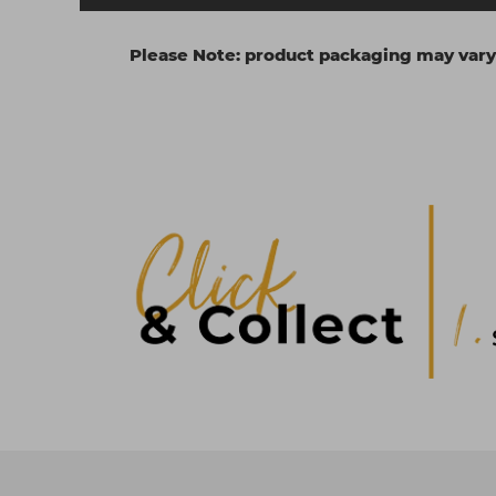
Please Note: product packaging may vary