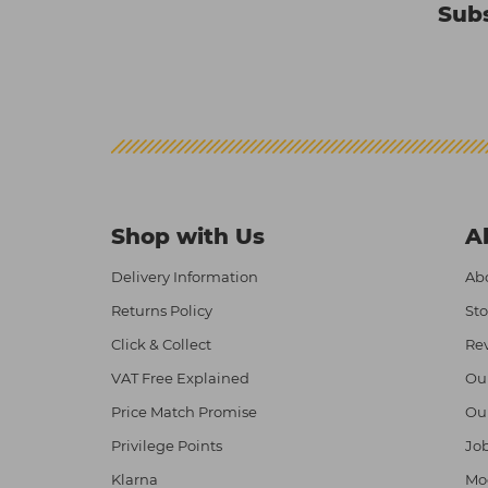
Subs
Shop with Us
A
Delivery Information
Abo
Returns Policy
Sto
Click & Collect
Re
VAT Free Explained
Ou
Price Match Promise
Ou
Privilege Points
Job
Klarna
Mod