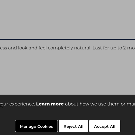
less and look and feel completely natural. Last for up to 2 mo
your experience.
Learn more
about how we use them or man
s)
Manage Cookies
Reject All
Accept All