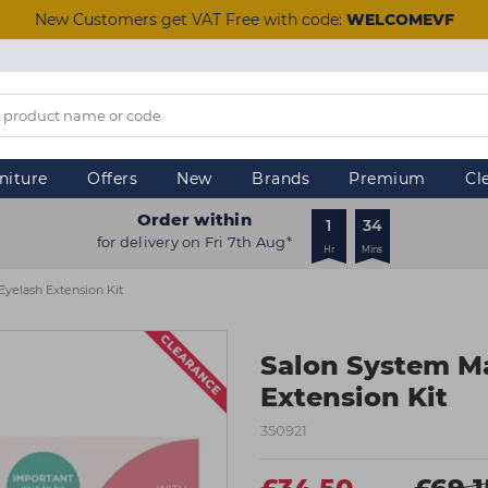
New Customers get VAT Free with code:
WELCOMEVF
niture
Offers
New
Brands
Premium
Cl
Order within
1
34
for delivery on Fri 7th Aug*
Hr
Mins
yelash Extension Kit
Salon System M
Extension Kit
350921