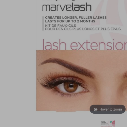
Hover to zoom