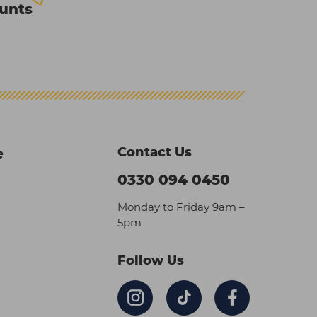
ounts
Contact Us
e
0330 094 0450
Monday to Friday 9am –
5pm
Follow Us