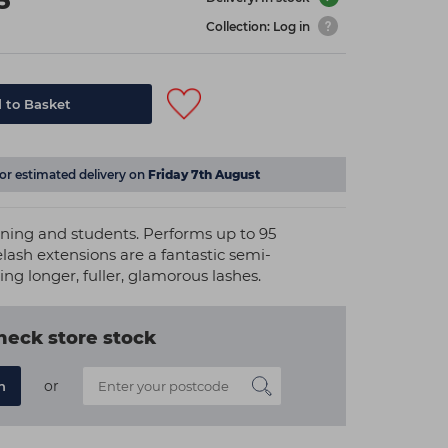
5
Collection: Log in
 to Basket
for estimated delivery on
Friday 7th August
raining and students. Performs up to 95
lash extensions are a fantastic semi-
g longer, fuller, glamorous lashes.
heck store stock
or
n