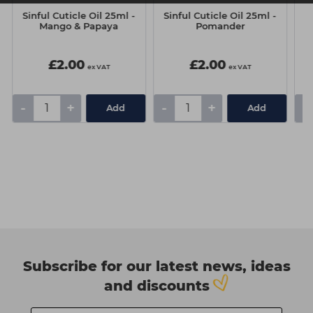
Sinful Cuticle Oil 25ml -
Sinful Cuticle Oil 25ml -
S
Mango & Papaya
Pomander
£2.00
£2.00
ex VAT
ex VAT
-
+
-
+
-
Add
Add
Subscribe for our latest news, ideas
and discounts