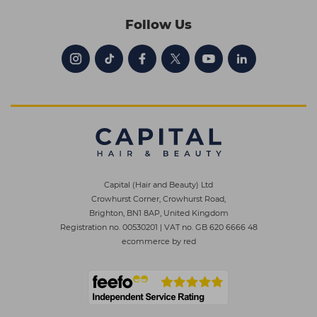
Follow Us
Capital (Hair and Beauty) Ltd
Crowhurst Corner, Crowhurst Road,
Brighton, BN1 8AP, United Kingdom
Registration no. 00530201
|
VAT no. GB 620 6666 48
ecommerce by red