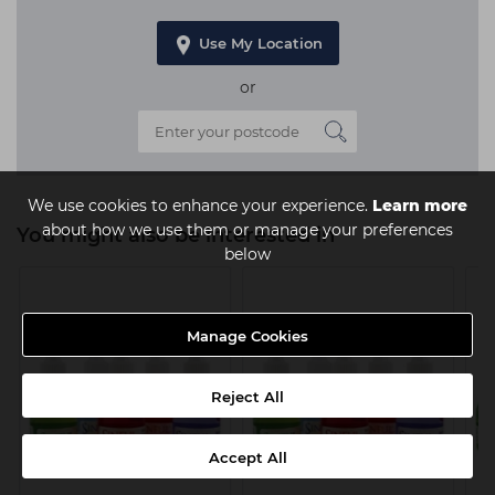
Use My Location
or
We use cookies to enhance your experience.
Learn more
about how we use them or manage your preferences
You might also be interested in
below
Manage Cookies
Reject All
Accept All