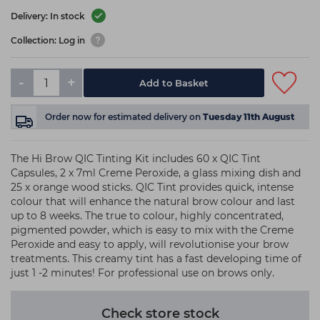
Delivery: In stock
Collection: Log in
-
+
Add to Basket
Order now
for estimated delivery on
Tuesday 11th August
The Hi Brow QIC Tinting Kit includes 60 x QIC Tint
Capsules, 2 x 7ml Creme Peroxide, a glass mixing dish and
25 x orange wood sticks. QIC Tint provides quick, intense
colour that will enhance the natural brow colour and last
up to 8 weeks. The true to colour, highly concentrated,
pigmented powder, which is easy to mix with the Creme
Peroxide and easy to apply, will revolutionise your brow
treatments. This creamy tint has a fast developing time of
just 1 -2 minutes! For professional use on brows only.
Check store stock