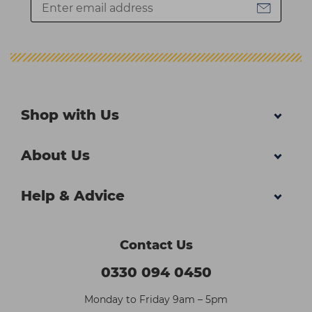
Shop with Us
About Us
Help & Advice
Contact Us
0330 094 0450
Monday to Friday 9am – 5pm