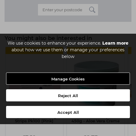
You might also be interested in
We use cookies to enhance your experience.
Learn more
about how we use them or manage your preferences
MULTIBUY
3 FOR £15
below
Manage Cookies
Reject All
Accept All
Capital Paper Waxing
Looks Warm Strip Wax
Ca
Strips Pk100 (Pink)
450g - Aloe Vera Creme