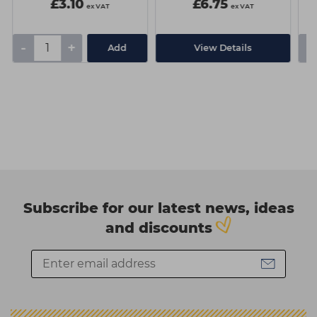
£3.10
£6.75
ex VAT
ex VAT
-
+
-
Add
View Details
Subscribe for our latest news, ideas
and discounts