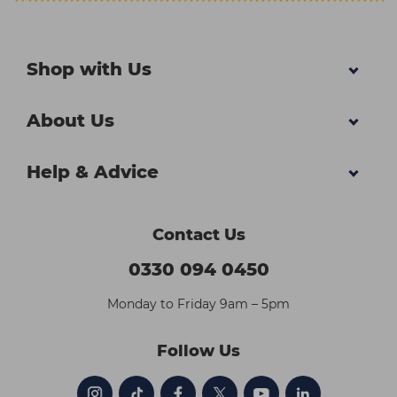
Shop with Us
About Us
Help & Advice
Contact Us
0330 094 0450
Monday to Friday 9am – 5pm
Follow Us