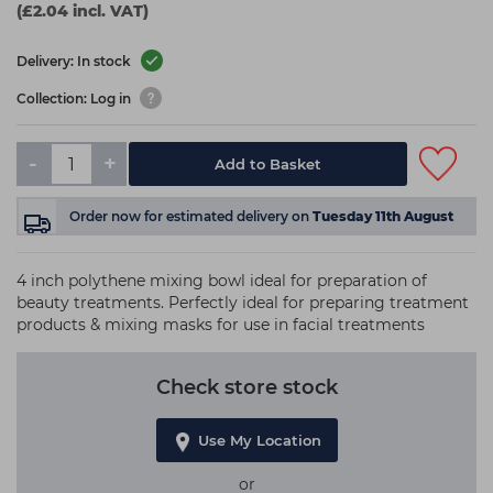
(£2.04 incl. VAT)
Delivery: In stock
Collection: Log in
-
+
Add to Basket
Order now
for estimated delivery on
Tuesday 11th August
4 inch polythene mixing bowl ideal for preparation of
beauty treatments. Perfectly ideal for preparing treatment
products & mixing masks for use in facial treatments
Check store stock
Use My Location
or