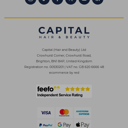
Capital (Hair and Beauty) Ltd
Crowhurst Corner, Crowhurst Road,
Brighton, BN1 8AP, United Kingdom
Registration no. 00530201
|
VAT no. GB 620 6666 48
ecommerce by red