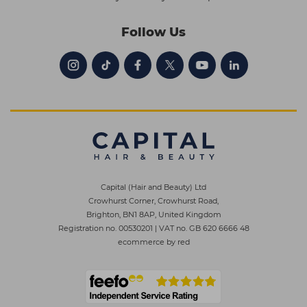
Follow Us
Capital (Hair and Beauty) Ltd
Crowhurst Corner, Crowhurst Road,
Brighton, BN1 8AP, United Kingdom
Registration no. 00530201
|
VAT no. GB 620 6666 48
ecommerce by red