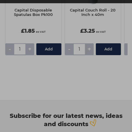
Capital Disposable
Capital Couch Roll - 20
C
Spatulas Box Pk100
Inch x 40m
£1.85
£3.25
ex VAT
ex VAT
-
+
-
+
-
Add
Add
Subscribe for our latest news, ideas
and discounts