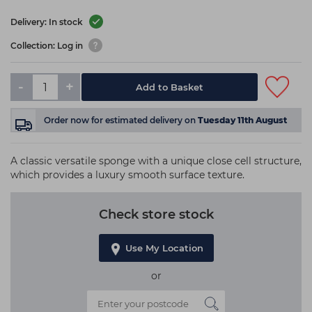
Delivery: In stock
Collection: Log in
-
+
Add to Basket
Order now
for estimated delivery on
Tuesday 11th August
A classic versatile sponge with a unique close cell structure,
which provides a luxury smooth surface texture.
Check store stock
Use My Location
or