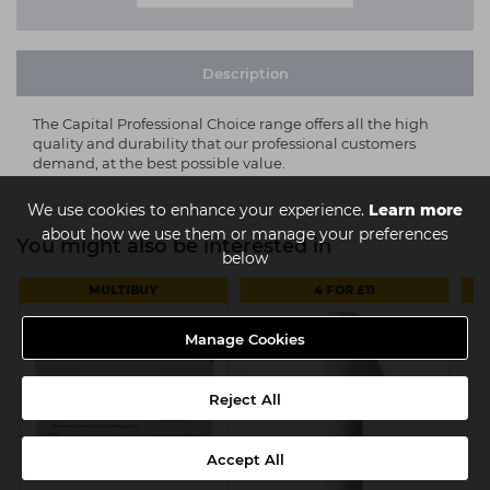
Description
The Capital Professional Choice range offers all the high
quality and durability that our professional customers
demand, at the best possible value.
We use cookies to enhance your experience.
Learn more
about how we use them or manage your preferences
You might also be interested in
below
MULTIBUY
4 FOR £11
Manage Cookies
Reject All
Accept All