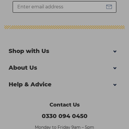
Shop with Us
About Us
Help & Advice
Contact Us
0330 094 0450
Monday to Friday 9am – 5pm