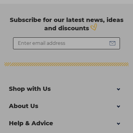
Subscribe for our latest news, ideas
and discounts
Shop with Us
About Us
Help & Advice