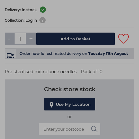
Delivery: In stock
Collection: Log in
-
+
Add to Basket
Order now
for estimated delivery on
Tuesday 11th August
Pre-sterilised microlance needles - Pack of 10
Check store stock
Use My Location
or