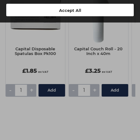
Accept All
Capital Disposable
Capital Couch Roll - 20
Spatulas Box Pk100
Inch x 40m
£1.85
£3.25
ex VAT
ex VAT
-
+
-
+
-
Add
Add