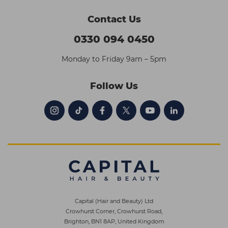
Contact Us
0330 094 0450
Monday to Friday 9am – 5pm
Follow Us
Capital (Hair and Beauty) Ltd
Crowhurst Corner, Crowhurst Road,
Brighton, BN1 8AP, United Kingdom