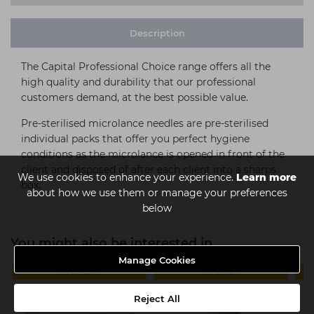
Description
The Capital Professional Choice range offers all the
high quality and durability that our professional
customers demand, at the best possible value.
Pre-sterilised microlance needles are pre-sterilised
individual packs that offer you perfect hygiene
conditions as the microlance is opened in front of the
client and disposed of after each client into a sharps
We use cookies to enhance your experience.
Learn more
box.
about how we use them or manage your preferences
below
You might also be interested in
Manage Cookies
MULTIBUY
4 FOR £11
Reject All