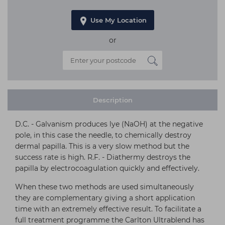
Use My Location
or
Description
D.C. - Galvanism produces lye (NaOH) at the negative
pole, in this case the needle, to chemically destroy
dermal papilla. This is a very slow method but the
success rate is high. R.F. - Diathermy destroys the
papilla by electrocoagulation quickly and effectively.
When these two methods are used simultaneously
they are complementary giving a short application
time with an extremely effective result. To facilitate a
full treatment programme the Carlton Ultrablend has