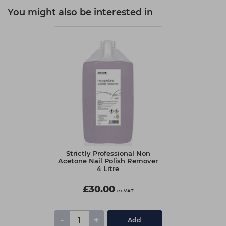
You might also be interested in
Strictly Professional Non
Acetone Nail Polish Remover
4 Litre
£30.00
ex VAT
-
+
Add