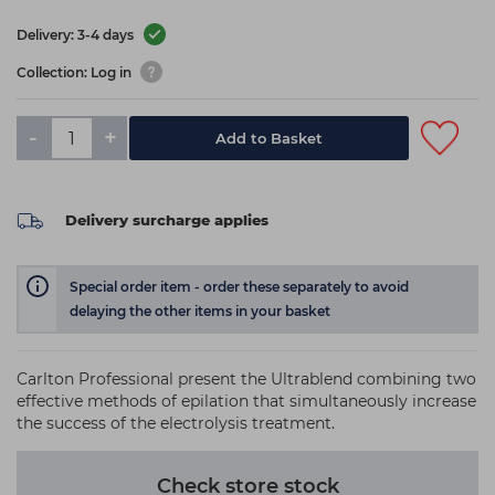
Delivery: 3-4 days
Collection: Log in
-
+
Add to Basket
Delivery surcharge applies
Special order item - order these separately to avoid
delaying the other items in your basket
Carlton Professional present the Ultrablend combining two
effective methods of epilation that simultaneously increase
the success of the electrolysis treatment.
Check store stock