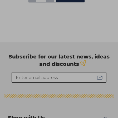
Subscribe for our latest news, ideas
and discounts
Shop with Us