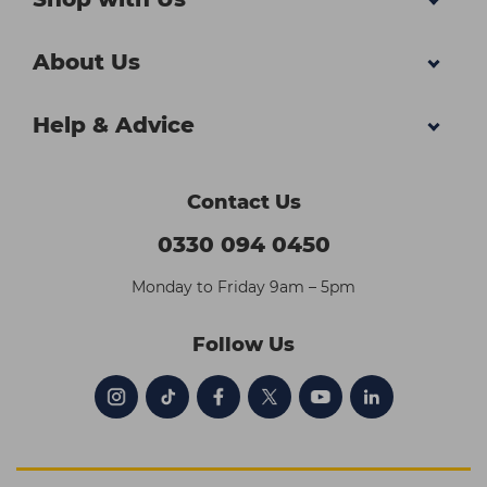
About Us
Help & Advice
Contact Us
0330 094 0450
Monday to Friday 9am – 5pm
Follow Us