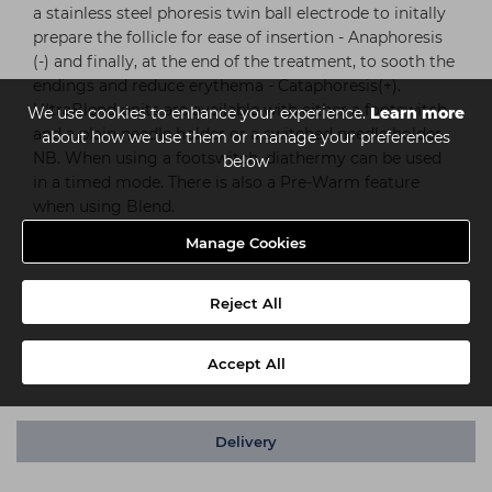
a stainless steel phoresis twin ball electrode to initally
prepare the follicle for ease of insertion - Anaphoresis
(-) and finally, at the end of the treatment, to sooth the
endings and reduce erythema - Cataphoresis(+).
UltraBlend units are available with either a footswitch
We use cookies to enhance your experience.
Learn more
and a plain needle holder or a switched needle holder.
about how we use them or manage your preferences
NB. When using a footswitch, diathermy can be used
below
in a timed mode. There is also a Pre-Warm feature
when using Blend.
Manage Cookies
Dimensions:
Length: 28cm
Reject All
Width: 20.5cm
Height: 14cm
Accept All
Weight: 2kg
Delivery