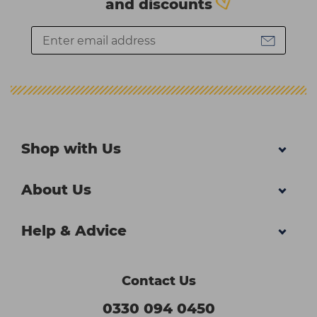
and discounts
Shop with Us
About Us
Help & Advice
Contact Us
0330 094 0450