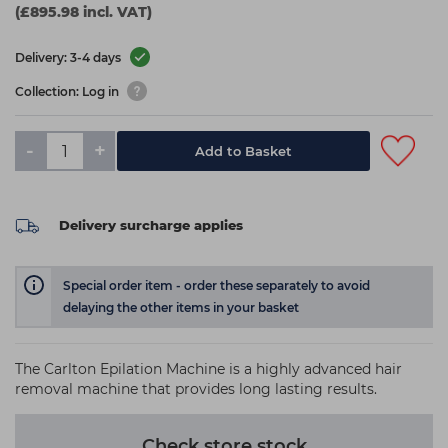
(£895.98 incl. VAT)
Delivery: 3-4 days
Collection: Log in
-
+
Add to Basket
Delivery surcharge applies
Special order item - order these separately to avoid
delaying the other items in your basket
The Carlton Epilation Machine is a highly advanced hair
removal machine that provides long lasting results.
Check store stock