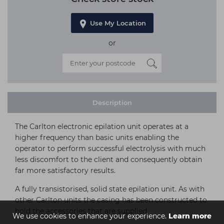
Use My Location
or
Description
The Carlton electronic epilation unit operates at a
higher frequency than basic units enabling the
operator to perform successful electrolysis with much
less discomfort to the client and consequently obtain
far more satisfactory results.
A fully transistorised, solid state epilation unit. As with
other Carlton units the casing has been constructed to
hold the accessories that are supplied.
We use cookies to enhance your experience.
Learn more