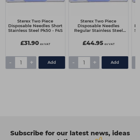
Sterex Two Piece
Sterex Two Piece
Disposable Needles Short
Disposable Needles
Di
Stainless Steel Pk50 - F4S
Regular Stainless Steel
St
(Pack 50) - F10S
£31.90
£44.95
ex VAT
ex VAT
-
+
-
+
-
Add
Add
Subscribe for our latest news, ideas