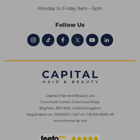
Monday to Friday 9am – 5pm
Follow Us
Capital (Hair and Beauty) Ltd
Crowhurst Corner, Crowhurst Road,
Brighton, BN1 8AP, United Kingdom
Registration no. 00530201
|
VAT no. GB 620 6666 48
ecommerce by red