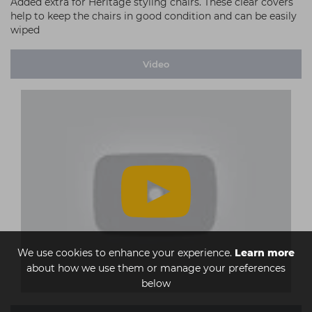
Added extra for Heritage styling chairs. These clear covers
help to keep the chairs in good condition and can be easily
wiped
Video
We use cookies to enhance your experience.
Learn more
about how we use them or manage your preferences
below