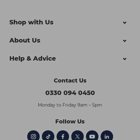
Shop with Us
About Us
Help & Advice
Contact Us
0330 094 0450
Monday to Friday 9am – 5pm
Follow Us