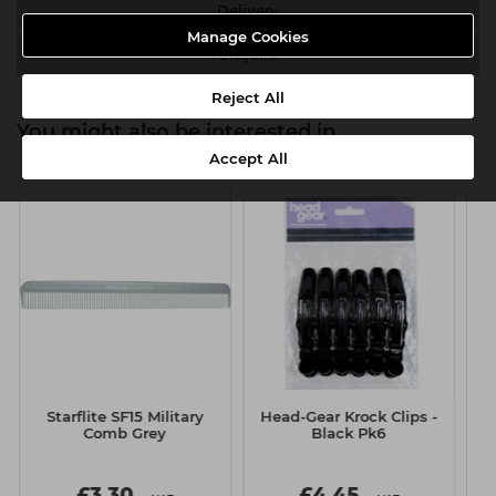
Delivery
Manage Cookies
Enquire
Reject All
You might also be interested in
Accept All
Starflite SF15 Military
Head-Gear Krock Clips -
H
Comb Grey
Black Pk6
£3.30
£4.45