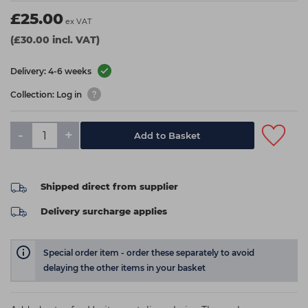
£25.00
ex VAT
(£30.00 incl. VAT)
Delivery: 4-6 weeks
Collection: Log in
-
+
Add to Basket
Shipped direct from supplier
Delivery surcharge applies
Special order item - order these separately to avoid
delaying the other items in your basket