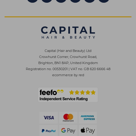
Capital (Hair and Beauty) Ltd
Crowhurst Corner, Crowhurst Road,
Brighton, BN1 8AP, United Kingdom
Registration no. 00530201
|
VAT no. GB 620 6666 48
ecommerce by red