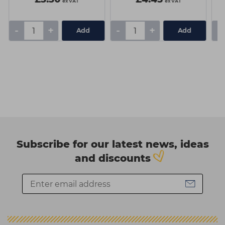
ex VAT
ex VAT
-
+
-
+
-
Add
Add
Subscribe for our latest news, ideas
and discounts