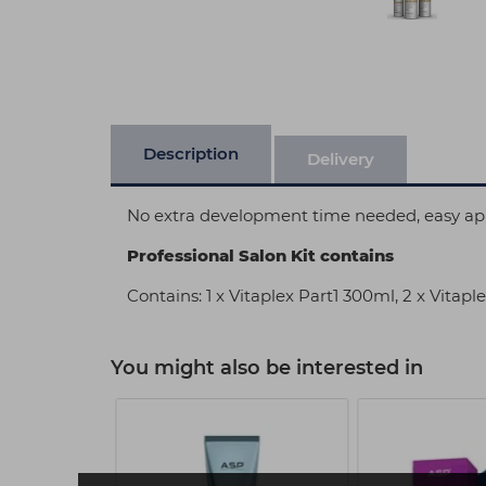
Description
Delivery
No extra development time needed, easy appl
Professional Salon Kit contains
Contains: 1 x Vitaplex Part1 300ml, 2 x Vitap
You might also be interested in