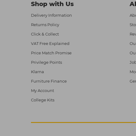
Shop with Us
A
Delivery Information
Abo
Returns Policy
Sto
Click & Collect
Re
VAT Free Explained
Ou
Price Match Promise
Ou
Privilege Points
Job
Klarna
Mod
Furniture Finance
Ge
My Account
College Kits