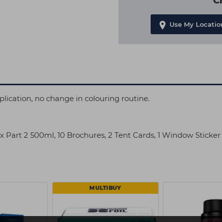
C
Use My Locatio
ication, no change in colouring routine.
lex Part 2 500ml, 10 Brochures, 2 Tent Cards, 1 Window Sticke
MULTIBUY