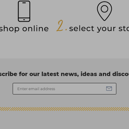
cribe for our latest news, ideas and disc