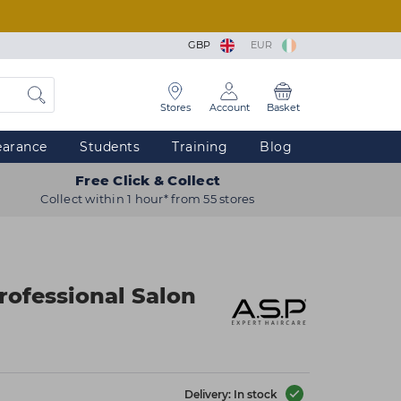
GBP
EUR
Stores
Account
Basket
earance
Students
Training
Blog
Free Click & Collect
Collect within 1 hour* from 55 stores
rofessional Salon
Delivery: In stock