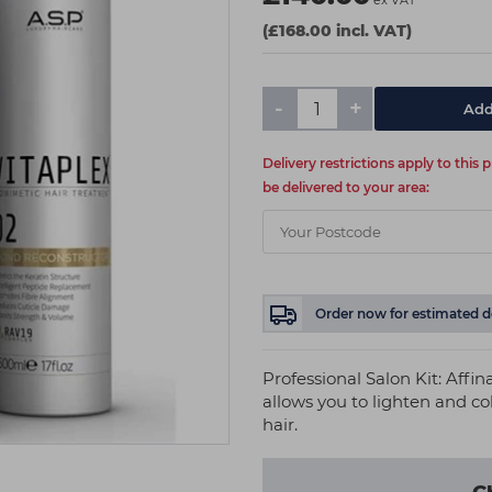
ex VAT
(£168.00 incl. VAT)
-
+
Add
Delivery restrictions apply to this
be delivered to your area:
Order now
for estimated d
Professional Salon Kit: Affi
allows you to lighten and c
hair.