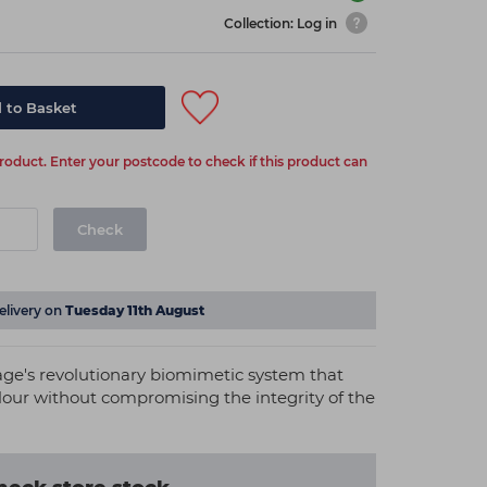
Collection: Log in
 to Basket
 product. Enter your postcode to check if this product can
Check
elivery on
Tuesday 11th August
nage's revolutionary biomimetic system that
olour without compromising the integrity of the