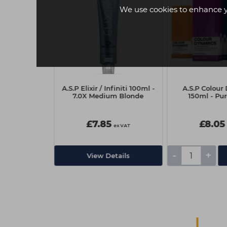
We use cookies to enhance 
Dreaming
A.S.P Elixir / Infiniti 100ml -
A.S.P Colou
215ml
7.0X Medium Blonde
150ml - Pur
5
£7.85
£8.05
ex VAT
ex VAT
-
+
Add
View Details