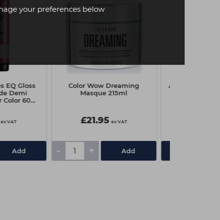
age your preferences below
s EQ Gloss
Color Wow Dreaming
A.S.P Elixir / In
ide Demi
Masque 215ml
7.0X Mediu
 Color 60ml
estnut
£21.95
£7.85
ex VAT
ex VAT
-
+
Add
Add
View De