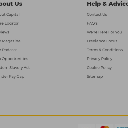
bout Us
Help & Advic
ut Capital
Contact Us
re Locator
FAQ's
views
We're Here For You
r Magazine
Freelance Focus
r Podcast
Terms & Conditions
 Opportunities
Privacy Policy
ern Slavery Act
Cookie Policy
nder Pay Gap
Sitemap