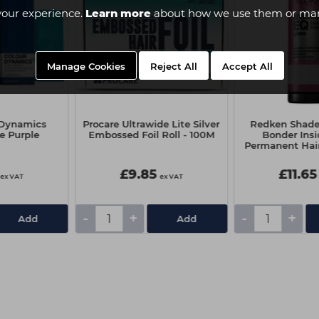
your experience.
Learn more
about how we use them or man
Manage Cookies
Reject All
Accept All
r Dynamics
Procare Ultrawide Lite Silver
Redken Shade
e Purple
Embossed Foil Roll - 100M
Bonder Ins
Permanent Hair
- 07NB Ch
£9.85
£11.65
ex VAT
ex VAT
-
+
-
+
Add
Add