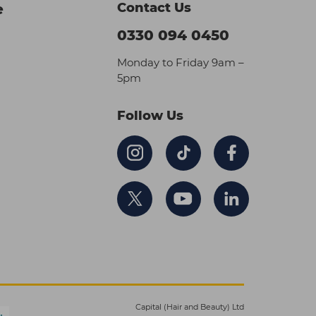
Contact Us
e
0330 094 0450
Monday to Friday 9am –
5pm
Follow Us
Capital (Hair and Beauty) Ltd