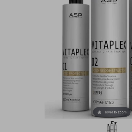
Hover to zoom